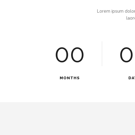
Lorem ipsum dolor
laor
00
0
MONTHS
DA