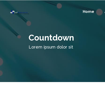
Home
Countdown
Lorem ipsum dolor sit