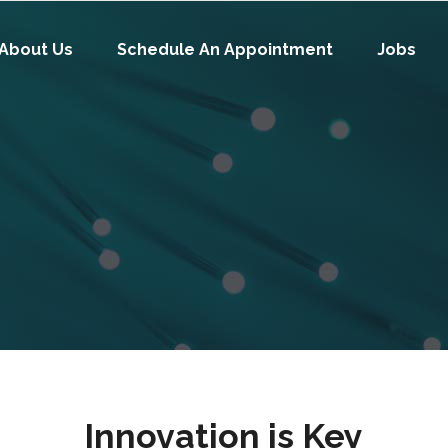
About Us
Schedule An Appointment
Jobs
Innovation is Key