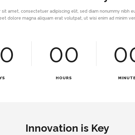
 sit amet, consectetuer adipiscing elit, sed diam nonummy nibh eu
eet dolore magna aliquam erat volutpat, ut wisi enim ad minim v
0
00
0
YS
HOURS
MINUT
Innovation is Key