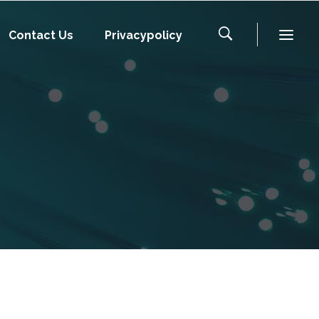
Contact Us
Privacypolicy