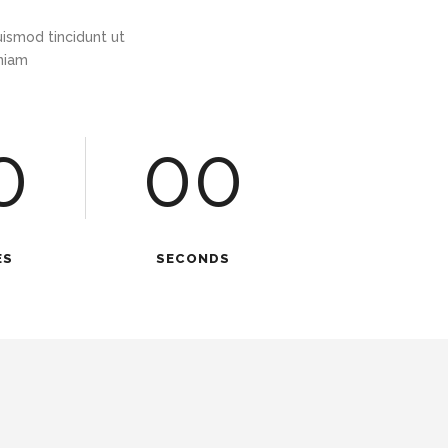
ismod tincidunt ut
eniam
0
00
ES
SECONDS