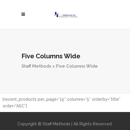
Five Columns Wide
Staff Methods
>
Five Columns Wide
[recent_products per_page=”15″ columns=”5″ orderby=”title”
order=”ASC”]
Copyright © Staff Methods | All Rights Reserved.