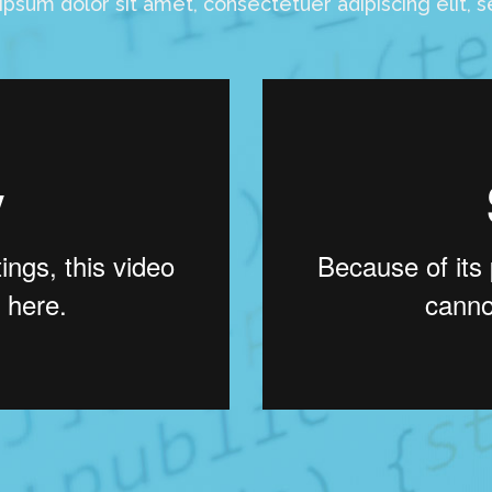
psum dolor sit amet, consectetuer adipiscing elit, 