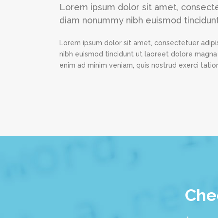
Lorem ipsum dolor sit amet, consectet
diam nonummy nibh euismod tincidunt
Lorem ipsum dolor sit amet, consectetuer adipi
nibh euismod tincidunt ut laoreet dolore magna 
enim ad minim veniam, quis nostrud exerci tation
Chec