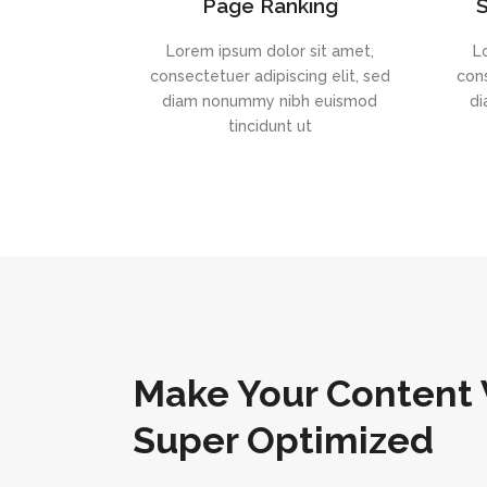
Page Ranking
S
Lorem ipsum dolor sit amet,
L
consectetuer adipiscing elit, sed
cons
diam nonummy nibh euismod
di
tincidunt ut
Make Your Content 
Super Optimized