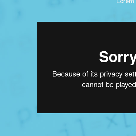
Lorem i