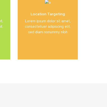
el
Duis dolor est, tincidunt vel
Location Targeting
enim sit amet, venenatis
t,
Lorem ipsum dolor sit amet,
euismod neque
t,
consectetuer adipiscing elit,
sed diam nonummy nibh
READ MORE