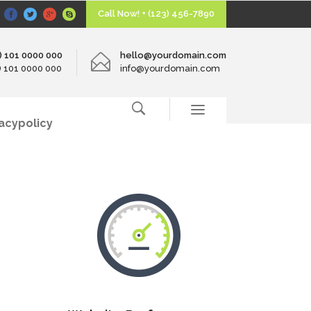
Call Now! + (123) 456-7890
0) 101 0000 000
hello@yourdomain.com
0) 101 0000 000
info@yourdomain.com
vacypolicy