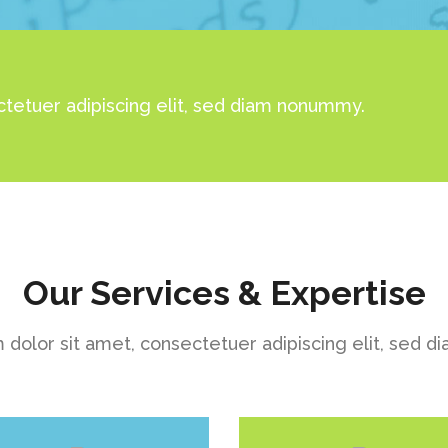
tetuer adipiscing elit, sed diam nonummy.
Our Services & Expertise
dolor sit amet, consectetuer adipiscing elit, sed