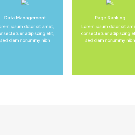
uis dolor est, tincidunt vel
Duis dolor est, tincidunt v
Data Management
Page Ranking
enim sit amet, venenatis
enim sit amet, venenatis
orem ipsum dolor sit amet,
Lorem ipsum dolor sit ame
euismod neque
euismod neque
nsectetuer adipiscing elit,
consectetuer adipiscing eli
sed diam nonummy nibh
sed diam nonummy nibh
READ MORE
READ MORE