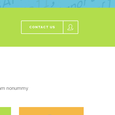
CONTACT US
 diam nonummy