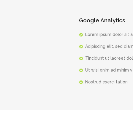
Google Analytics
Lorem ipsum dolor sit 
Adipiscing elit, sed dia
Tincidunt ut laoreet do
Ut wisi enim ad minim 
Nostrud exerci tation