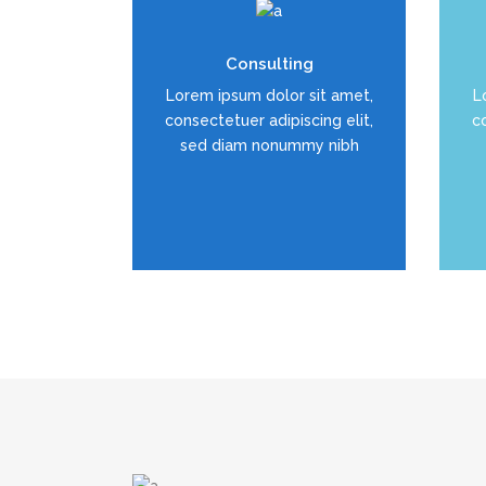
Duis dolor est, tincidunt vel
D
Consulting
enim sit amet, venenatis
Lorem ipsum dolor sit amet,
L
euismod neque
consectetuer adipiscing elit,
co
sed diam nonummy nibh
READ MORE