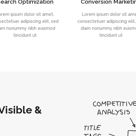
earch Optimization
Conversion Marketi
orem ipsum dolor sit amet,
Lorem ipsum dolor sit ame
ectetuer adipiscing elit, sed
consectetuer adipiscing elit
am nonummy nibh euismod
diam nonummy nibh euis
tincidunt ut
tincidunt ut
Visible &