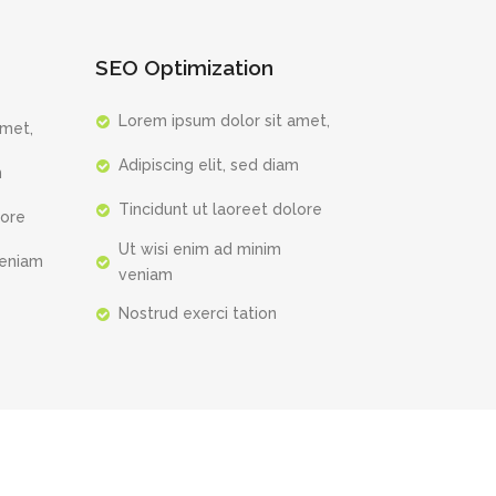
SEO Optimization
Lorem ipsum dolor sit amet,
amet,
Adipiscing elit, sed diam
m
Tincidunt ut laoreet dolore
lore
Ut wisi enim ad minim
veniam
veniam
Nostrud exerci tation