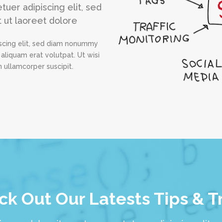
uer adipiscing elit, sed
 ut laoreet dolore
scing elit, sed diam nonummy
aliquam erat volutpat. Ut wisi
 ullamcorper suscipit.
k Out Our Latests Tips & T