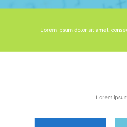
Lorem ipsum dolor sit amet, consec
Lorem ipsum 