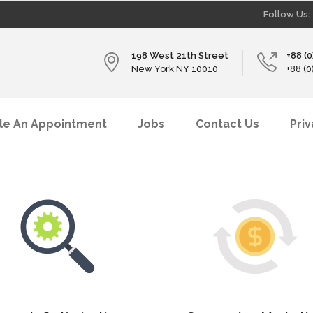
Follow Us:
198 West 21th Street
+88 (
New York NY 10010
+88 (
le An Appointment
Jobs
Contact Us
Pri