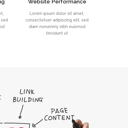
ng
Website Performance
t,
Lorem ipsum dolor sit amet,
, sed
consectetuer adipiscing elit, sed
mod
diam nonummy nibh euismod
tincidunt ut