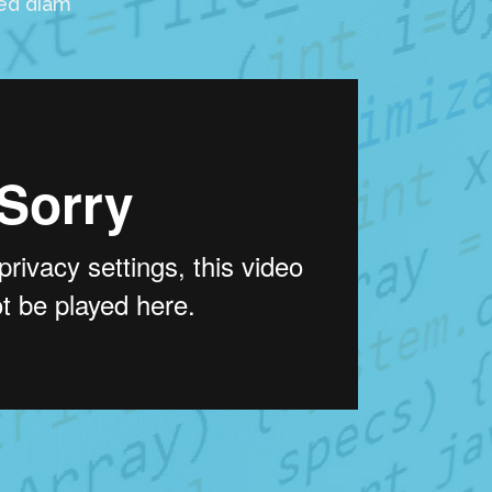
sed diam