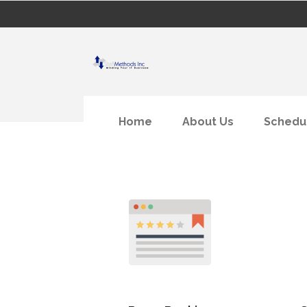
Home
About Us
Schedu