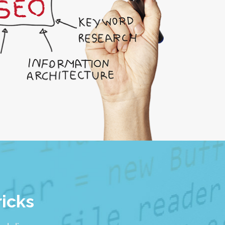
ricks