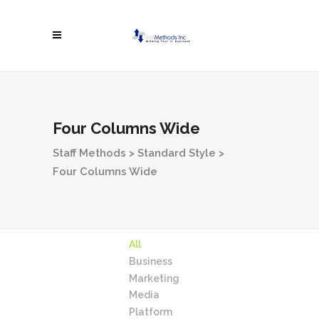
Four Columns Wide
Staff Methods
>
Standard Style
>
Four Columns Wide
All
Business
Marketing
Media
Platform