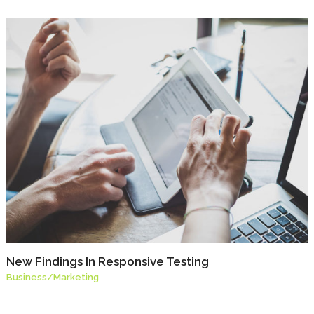
New Findings In Responsive Testing
Business
/
Marketing