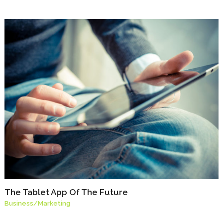
The Tablet App Of The Future
Business
/
Marketing