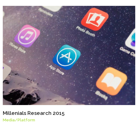
Millenials Research 2015
Media
/
Platform