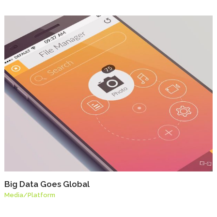
Big Data Goes Global
Media
/
Platform