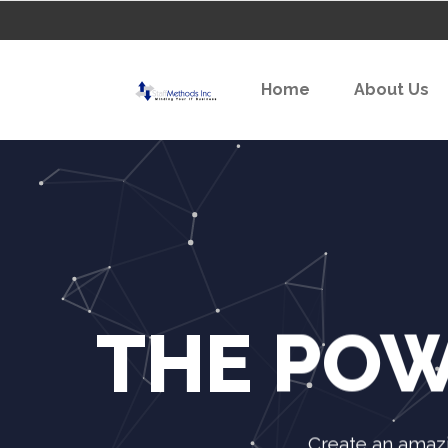
Home
About Us
THE POW
Create an amazi