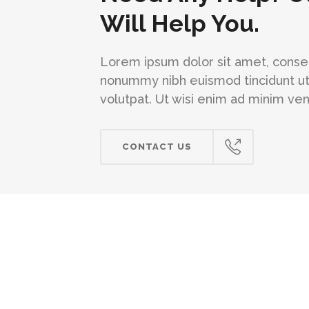
Will Help You.
Lorem ipsum dolor sit amet, consec
nonummy nibh euismod tincidunt ut
volutpat. Ut wisi enim ad minim ve
CONTACT US