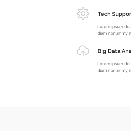
Big Data Ana
Lorem ipsum dolo
diam nonummy ni