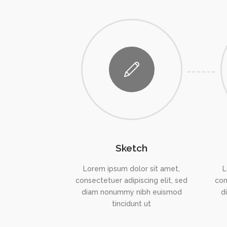
Sketch
Lorem ipsum dolor sit amet,
L
consectetuer adipiscing elit, sed
con
diam nonummy nibh euismod
d
tincidunt ut