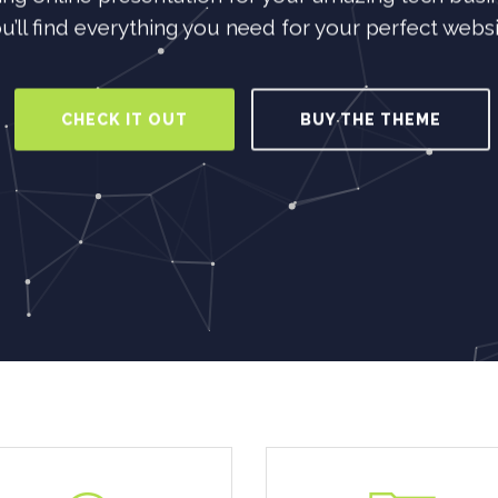
u’ll find everything you need for your perfect websi
CHECK IT OUT
BUY THE THEME