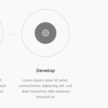
Develop
t,
Lorem ipsum dolor sit amet,
 sed
consectetuer adipiscing elit, sed
od
diam nonummy nibh euismod
tincidunt ut