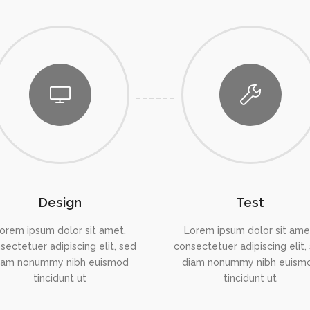
Design
Test
orem ipsum dolor sit amet,
Lorem ipsum dolor sit ame
sectetuer adipiscing elit, sed
consectetuer adipiscing elit,
iam nonummy nibh euismod
diam nonummy nibh euism
tincidunt ut
tincidunt ut