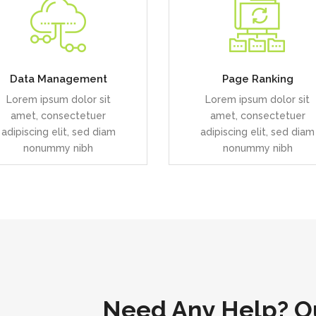
uis dolor est, tincidunt vel
Duis dolor est, tincidunt v
enim sit amet, venenatis
enim sit amet, venenatis
euismod neque
euismod neque
Data Management
Page Ranking
Lorem ipsum dolor sit
Lorem ipsum dolor sit
READ MORE
READ MORE
amet, consectetuer
amet, consectetuer
adipiscing elit, sed diam
adipiscing elit, sed diam
nonummy nibh
nonummy nibh
Need Any Help? Ou