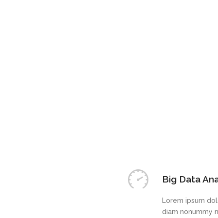
Big Data Ana
Lorem ipsum dolo
diam nonummy ni
Tech Suppor
Lorem ipsum dolo
diam nonummy ni