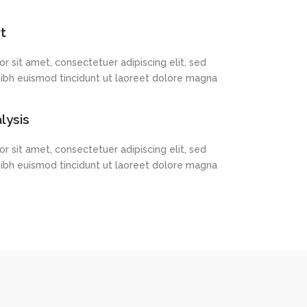
lysis
r sit amet, consectetuer adipiscing elit, sed
bh euismod tincidunt ut laoreet dolore magna