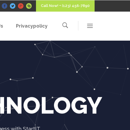
Call Now! + (123) 456-7890
Us
Privacypolicy
CHNOLOGY
ss with StartIT.