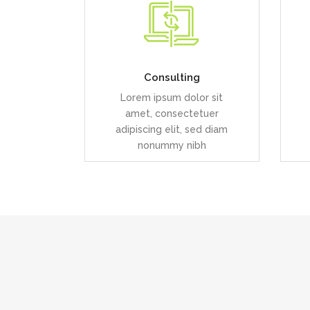
Duis dolor est, tincidunt vel
D
enim sit amet, venenatis
euismod neque
Consulting
Lorem ipsum dolor sit
READ MORE
amet, consectetuer
adipiscing elit, sed diam
nonummy nibh