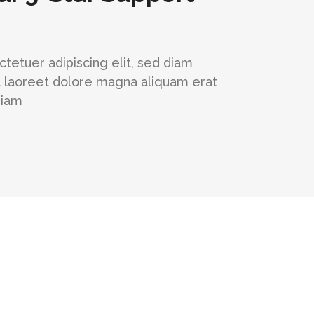
tetuer adipiscing elit, sed diam
 laoreet dolore magna aliquam erat
niam