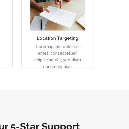
el
Duis dolor est, tincidunt vel
enim sit amet, venenatis
euismod neque
Location Targeting
READ MORE
Lorem ipsum dolor sit
amet, consectetuer
adipiscing elit, sed diam
nonummy nibh
r 5-Star Support