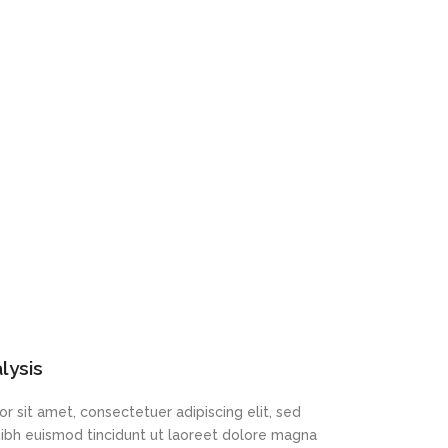
lysis
r sit amet, consectetuer adipiscing elit, sed
bh euismod tincidunt ut laoreet dolore magna
t
r sit amet, consectetuer adipiscing elit, sed
bh euismod tincidunt ut laoreet dolore magna