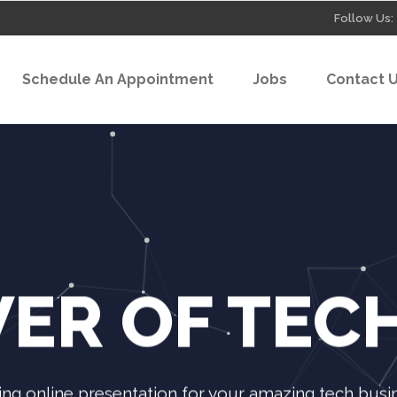
Follow Us:
Schedule An Appointment
Jobs
Contact 
ER OF TE
ng online presentation for your amazing tech busine