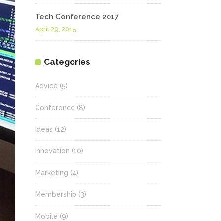
Tech Conference 2017
April 29, 2015
Categories
Advice
(5)
Conference
(8)
Ideas
(12)
Innovation
(10)
Marketing
(4)
Membership
(3)
Mobile
(9)