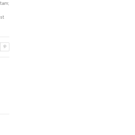
itam;
st